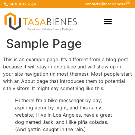
contacto@tasabienes.cl
+56 9 3019 7624
Sample Page
This is an example page. It’s different from a blog post
because it will stay in one place and will show up in
your site navigation (in most themes). Most people start
with an About page that introduces them to potential
site visitors. It might say something like this:
Hi there! I’m a bike messenger by day,
aspiring actor by night, and this is my
website. I live in Los Angeles, have a great
dog named Jack, and I like piña coladas.
(And gettin’ caught in the rain.)