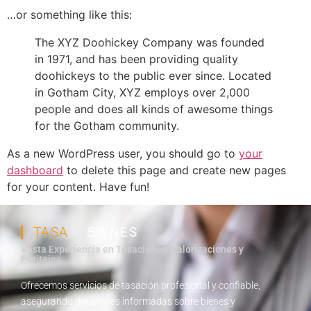
…or something like this:
The XYZ Doohickey Company was founded
in 1971, and has been providing quality
doohickeys to the public ever since. Located
in Gotham City, XYZ employs over 2,000
people and does all kinds of awesome things
for the Gotham community.
As a new WordPress user, you should go to
your
dashboard
to delete this page and create new pages
for your content. Have fun!
TASA
BIENES
Vasta Experiencia en Tasaciones, Valorizaciones y
Peritajes
Ofrecemos servicios de tasación profesional y confiable,
asegurando decisiones informadas sobre bienes y