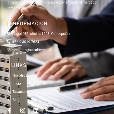
propiedades gracias a nuestra experiencia en el mercado
inmobiliario.
INFORMACIÓN
Angol 436, oficina 1203, Concepción
+56 9 3019 7624
contacto@tasabienes.cl
LINKS
Nosotros
Inicio
Tasaciones
Blog